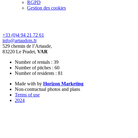
RGPD
Gestion des cookies
+33 (0)4 94 21 72 61
info@artaudois.fr
529 chemin de l’Artaude,
83220 Le Pradet,
VAR
Number of rentals : 39
Number of pitches : 60
Number of residents : 81
Made with
by
Horizon Marketing
Non-contractual photos and plans
Terms of use
2024