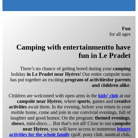
Fun
for all ages
Camping with entertainment
to have
fun in Le Pradet
There’s no chance of getting bored during your
camping
holiday
in Le Pradet near Hyères
! Our entire campsite team
has put together an exciting
program of activities
for parents
and children alike
.
Children are welcomed with open arms in the
kids’ club
at our
campsite near Hyères
, where
sports
, games and
creative
activities
await them. In the evening, before you return to your
mobile home, come and join in our convivial evenings, full of
laughter and good humor. On the program:
themed evenings
,
shows
, mini-disco… But that’s not all! Close to our
campsite
near Hyères
, you will have access to numerous
leisure
activities for the whole family
(golf, pony club, nautical club,