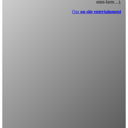
mini-farm…).
Our
on-site entertainment