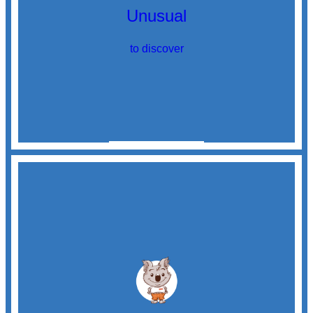
Unusual
to discover
Discover
the unusual