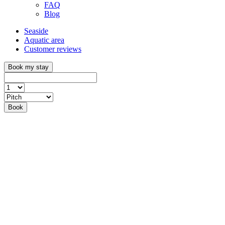
FAQ
Blog
Seaside
Aquatic area
Customer reviews
Book my stay
Book