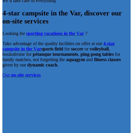
we’ll take care of everything
4-star campsite in the Var,
discover our
on-site services
Looking for
sporting vacations in the Var
?
Take advantage of the quality facilities on offer at our
4-star
campsite in the Var
sports field
for
soccer
or
volleyball
,
boulodrome for
pétanque tournaments
,
ping-pong tables
for
family matches, not forgetting the
aquagym
and
fitness
classes
given by our
dynamic coach
.
Our
on-site services