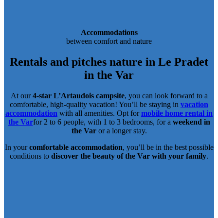
Accommodations
between comfort and nature
Rentals and pitches
nature in Le Pradet
in the Var
At our
4-star L’Artaudois campsite
, you can look forward to a
comfortable, high-quality vacation! You’ll be staying in
vacation
accommodation
with all amenities. Opt for
mobile home rental in
the Var
for 2 to 6 people, with 1 to 3 bedrooms, for a
weekend in
the Var
or a longer stay.
In your
comfortable accommodation
, you’ll be in the best possible
conditions to
discover the beauty of the Var with your family
.