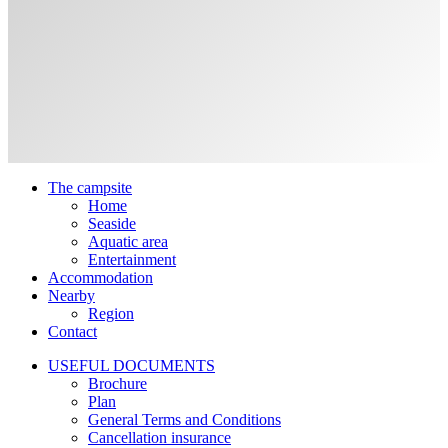
The campsite
Home
Seaside
Aquatic area
Entertainment
Accommodation
Nearby
Region
Contact
USEFUL DOCUMENTS
Brochure
Plan
General Terms and Conditions
Cancellation insurance