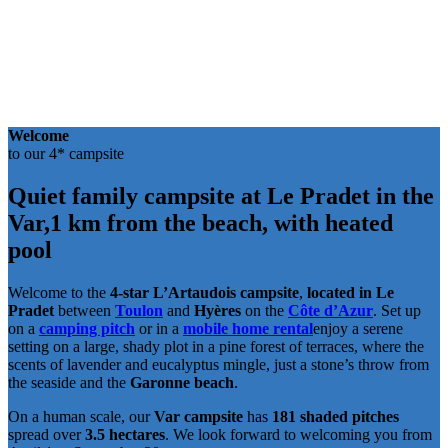
Welcome
to our 4* campsite
Quiet family campsite at Le Pradet in the
Var,
1 km from the beach, with heated
pool
Welcome to the
4-star L’Artaudois campsite
,
located in Le
Pradet
between
Toulon
and
Hyères
on the
Côte d’Azur
. Set up
on a
camping pitch
or in a
mobile home rental
enjoy a serene
setting on a large, shady plot in a pine forest of terraces, where the
scents of lavender and eucalyptus mingle, just a stone’s throw from
the seaside and the
Garonne beach
.
On a human scale, our
Var campsite
has
181 shaded pitches
spread over
3.5 hectares
. We look forward to welcoming you from