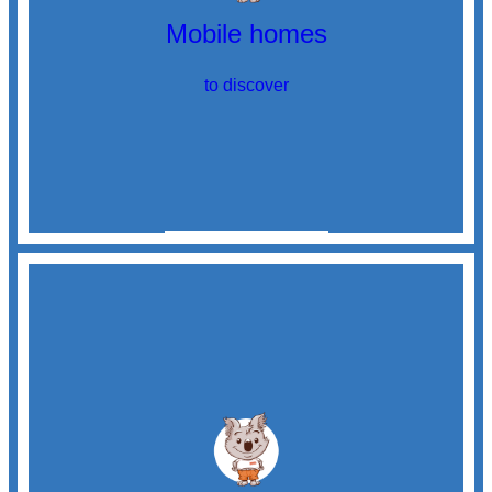
Mobile homes
to discover
Discover
mobile homes