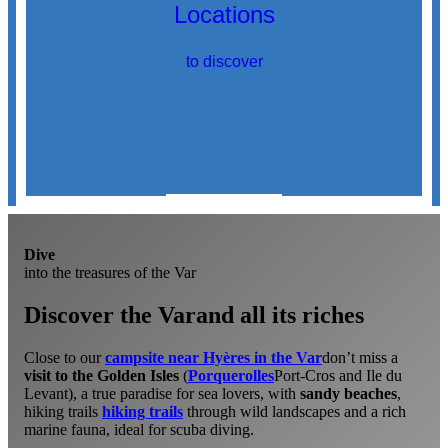
Locations
to discover
Discover
locations
Dive
into the treasures of the Var
Discover the Var
and all its riches
Close to our
campsite near Hyères in the Var
don’t miss a
visit to the Golden Isles
(
Porquerolles
Port-Cros and Ile du
Levant), a true paradise for sea lovers, with
sandy beaches
,
hiking trails
hiking trails
through wild landscapes and a rich
marine fauna, ideal for scuba diving.