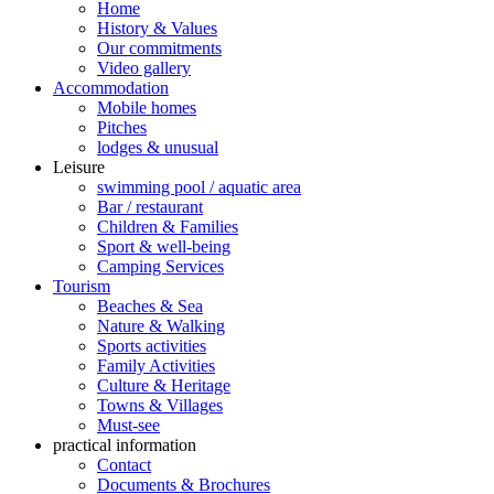
Home
History & Values
Our commitments
Video gallery
Accommodation
Mobile homes
Pitches
lodges & unusual
Leisure
swimming pool / aquatic area
Bar / restaurant
Children & Families
Sport & well-being
Camping Services
Tourism
Beaches & Sea
Nature & Walking
Sports activities
Family Activities
Culture & Heritage
Towns & Villages
Must-see
practical information
Contact
Documents & Brochures