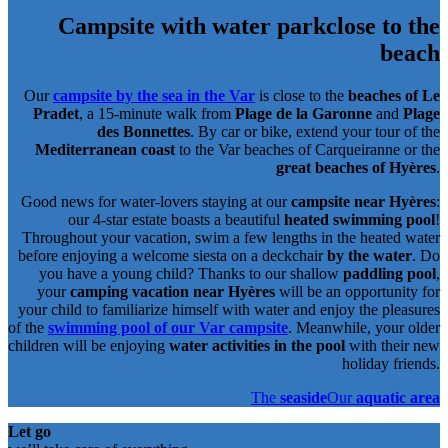
Campsite with water park
close to the
beach
Our
campsite by the sea in the Var
is close to the
beaches of Le
Pradet
, a 15-minute walk from
Plage de la Garonne
and
Plage
des Bonnettes
. By car or bike, extend your tour of the
Mediterranean coast
to the Var beaches of Carqueiranne or the
great beaches of Hyères
.
Good news for water-lovers staying at our
campsite near Hyères
:
our 4-star estate boasts a beautiful
heated swimming pool
!
Throughout your vacation, swim a few lengths in the heated water
before enjoying a welcome siesta on a deckchair
by the water
. Do
you have a young child? Thanks to our shallow
paddling pool
,
your
camping vacation near Hyères
will be an opportunity for
your child to familiarize himself with water and enjoy the pleasures
of the
swimming pool of our Var campsite
. Meanwhile, your older
children will be enjoying
water activities in the pool
with their new
holiday friends.
The
seaside
Our
aquatic area
Let go