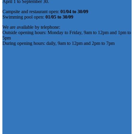
April 1 to September 30.
Campsite and restaurant open:
01/04 to 30/09
Swimming pool open:
01/05 to 30/09
We are available by telephone:
Outside opening hours: Monday to Friday, 9am to 12pm and 1pm to
5pm
During opening hours: daily, 9am to 12pm and 2pm to 7pm