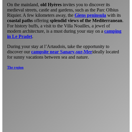
On the mainland,
old Hyères
invites you to discover its
medieval streets, castle and gardens, such as the Parc Olbius
Riquier. A few kilometers away, the
Giens peninsula
with its
coastal paths
offering
splendid views of the Mediterranean
.
For history buffs, a visit to the Villa Noailles, a jewel of
modern architecture, is a must during your stay on a
camping
in Le Pradet
.
During your stay at l’Artaudois, take the opportunity to
discover our
campsite near Sanary-sur-Mer
ideally located
for sunny vacations between sea and nature.
The region