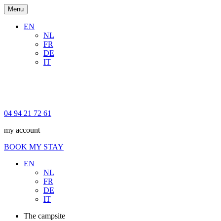
Menu
EN
NL
FR
DE
IT
04 94 21 72 61
my account
BOOK MY STAY
EN
NL
FR
DE
IT
The campsite