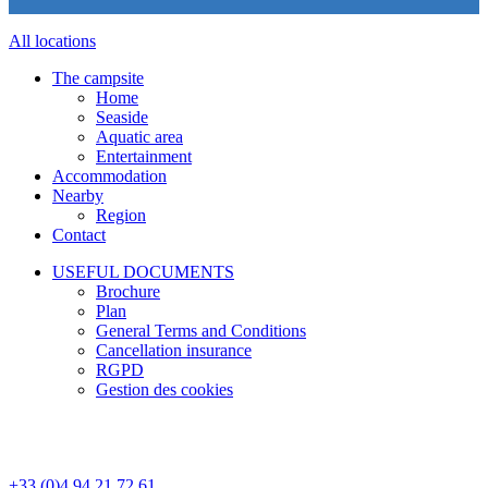
All locations
The campsite
Home
Seaside
Aquatic area
Entertainment
Accommodation
Nearby
Region
Contact
USEFUL DOCUMENTS
Brochure
Plan
General Terms and Conditions
Cancellation insurance
RGPD
Gestion des cookies
+33 (0)4 94 21 72 61