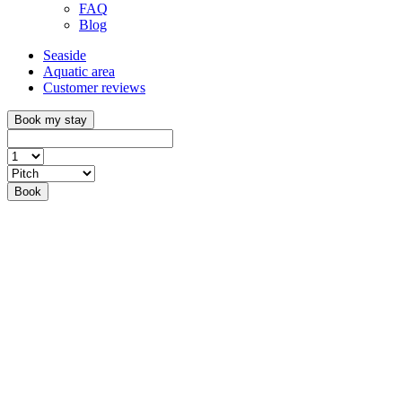
FAQ
Blog
Seaside
Aquatic area
Customer reviews
Book my stay
Book