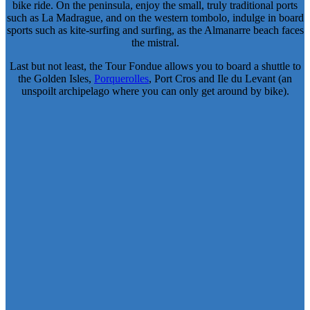
bike ride. On the peninsula, enjoy the small, truly traditional ports
such as La Madrague, and on the western tombolo, indulge in board
sports such as kite-surfing and surfing, as the Almanarre beach faces
the mistral.
Last but not least, the Tour Fondue allows you to board a shuttle to
the Golden Isles,
Porquerolles
, Port Cros and Ile du Levant (an
unspoilt archipelago where you can only get around by bike).