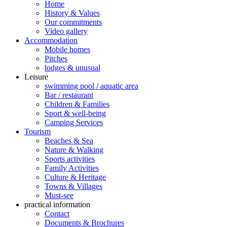
Home
History & Values
Our commitments
Video gallery
Accommodation
Mobile homes
Pitches
lodges & unusual
Leisure
swimming pool / aquatic area
Bar / restaurant
Children & Families
Sport & well-being
Camping Services
Tourism
Beaches & Sea
Nature & Walking
Sports activities
Family Activities
Culture & Heritage
Towns & Villages
Must-see
practical information
Contact
Documents & Brochures