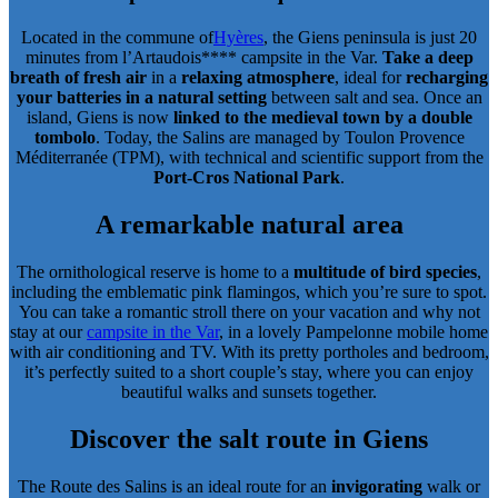
Located in the commune of
Hyères
, the Giens peninsula is just 20
minutes from l’Artaudois**** campsite in the Var.
Take a deep
breath of fresh air
in a
relaxing atmosphere
, ideal for
recharging
your batteries in a natural setting
between salt and sea. Once an
island, Giens is now
linked to the medieval town by a double
tombolo
. Today, the Salins are managed by Toulon Provence
Méditerranée (TPM), with technical and scientific support from the
Port-Cros National Park
.
A remarkable natural area
The ornithological reserve is home to a
multitude of bird species
,
including the emblematic pink flamingos, which you’re sure to spot.
You can take a romantic stroll there on your vacation and why not
stay at our
campsite in the Var
, in a lovely Pampelonne mobile home
with air conditioning and TV. With its pretty portholes and bedroom,
it’s perfectly suited to a short couple’s stay, where you can enjoy
beautiful walks and sunsets together.
Discover the salt route in Giens
The Route des Salins is an ideal route for an
invigorating
walk or