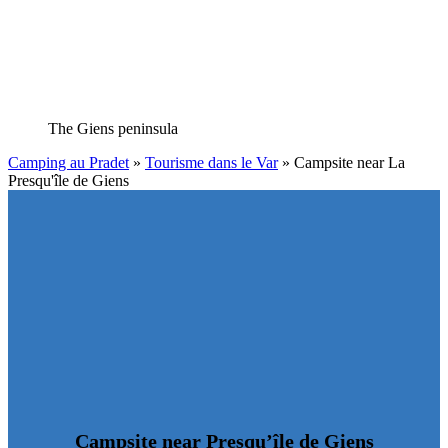
The Giens peninsula
Camping au Pradet
»
Tourisme dans le Var
»
Campsite near La
Presqu'île de Giens
Campsite near Presqu’île de Giens