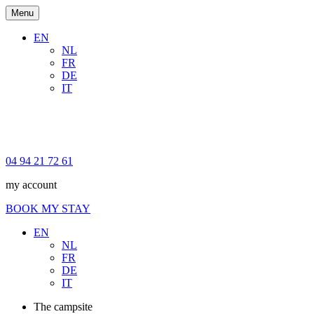
Menu
EN
NL
FR
DE
IT
04 94 21 72 61
my account
BOOK MY STAY
EN
NL
FR
DE
IT
The campsite