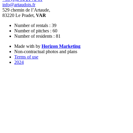
info@artaudois.fr
529 chemin de l’Artaude,
83220 Le Pradet,
VAR
Number of rentals : 39
Number of pitches : 60
Number of residents : 81
Made with
by
Horizon Marketing
Non-contractual photos and plans
Terms of use
2024