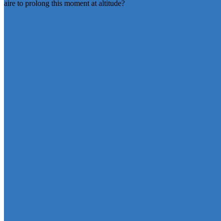
aire to prolong this moment at altitude?