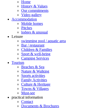
Home
History & Values
Our commitments
Video gallery
Accommodation
Mobile homes
Pitches
lodges & unusual
Leisure
swimming pool / aquatic area
Bar / restaurant
Children & Families
Sport & well-being
Camping Services
Tourism
Beaches & Sea
Nature & Walking
Sports activities
Family Activities
Culture & Heritage
Towns & Villages
Must-see
practical information
Contact
Documents & Brochures