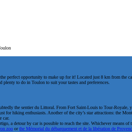
Toulon
 the perfect opportunity to make up for it! Located just 8 km from the
 plenty to do in Toulon to suit your tastes and preferences.
ubtedly the sentier du Littoral. From Fort Saint-Louis to Tour-Royale, 
 for hiking enthusiasts. Another of the city’s star attractions: the Mon
 car.
rtigo, a detour by car is possible to reach the site. Whichever means of
ron zoo
or
the Mémorial du débarquement et de la libération de Proven