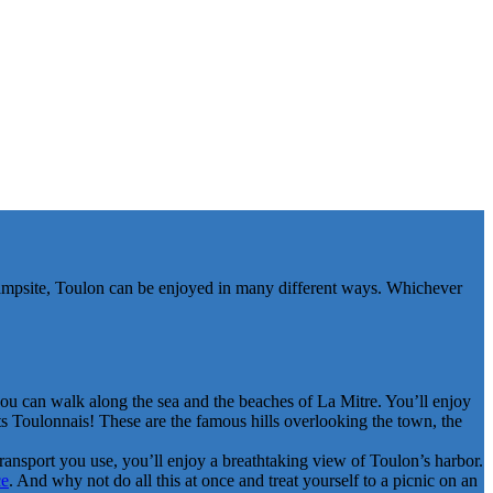
 campsite, Toulon can be enjoyed in many different ways. Whichever
you can walk along the sea and the beaches of La Mitre. You’ll enjoy
ts Toulonnais! These are the famous hills overlooking the town, the
 transport you use, you’ll enjoy a breathtaking view of Toulon’s harbor.
ce
. And why not do all this at once and treat yourself to a picnic on an