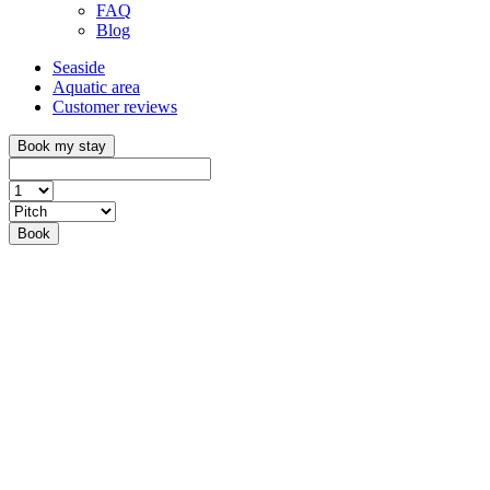
FAQ
Blog
Seaside
Aquatic area
Customer reviews
Book my stay
Book