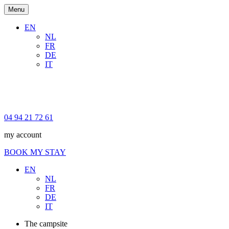
Menu
EN
NL
FR
DE
IT
04 94 21 72 61
my account
BOOK MY STAY
EN
NL
FR
DE
IT
The campsite