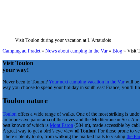
Visit Toulon
during your vacation at L'Artaudois
Camping au Pradet
»
News about camping in the Var
»
Blog
»
Visit 
Visit Toulon
your way!
Never been to Toulon?
Your next camping vacation in the Var
will be
way you choose to spend your holiday in south-east France, you’ll find
Toulon nature
Toulon
offers a wide range of walks. One of the most striking is undo
an impressive panorama of the coves and the Mediterranean Sea. A must
best known of which is
Mont Faron
(584 m), made accessible by cable
A great way to get a bird’s eye view
of Toulon
! For those prone to ve
There’s plenty to do, from walking the marked trails to visiting
the Fa