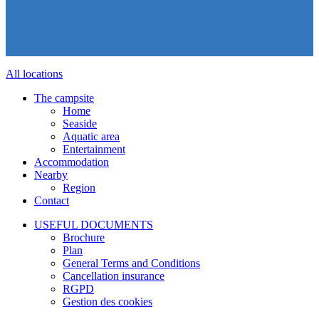
All locations
The campsite
Home
Seaside
Aquatic area
Entertainment
Accommodation
Nearby
Region
Contact
USEFUL DOCUMENTS
Brochure
Plan
General Terms and Conditions
Cancellation insurance
RGPD
Gestion des cookies