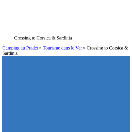
Crossing to Corsica
& Sardinia
Camping au Pradet
»
Tourisme dans le Var
»
Crossing to Corsica &
Sardinia