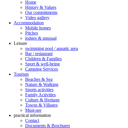
Home
History & Values
Our commitments
Video gallery
Accommodation
Mobile homes
Pitches
lodges & unusual
Leisure
swimming pool / aquatic area
Bar / restaurant
Children & Families
Sport & well-being
Camping Services
Tourism
Beaches & Sea
Nature & Walking
Sports activities
Family Activities
Culture & Heritage
Towns & Villages
Must-see
practical information
Contact
Documents & Brochures