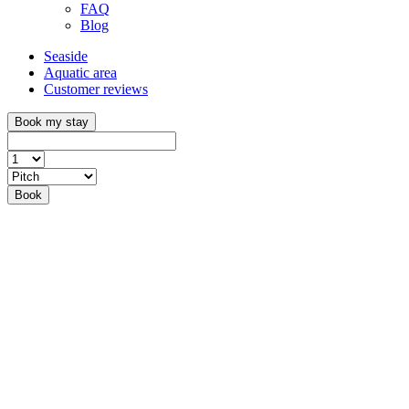
FAQ
Blog
Seaside
Aquatic area
Customer reviews
Book my stay
Book