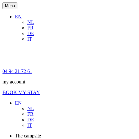
Menu
EN
NL
FR
DE
IT
04 94 21 72 61
my account
BOOK MY STAY
EN
NL
FR
DE
IT
The campsite