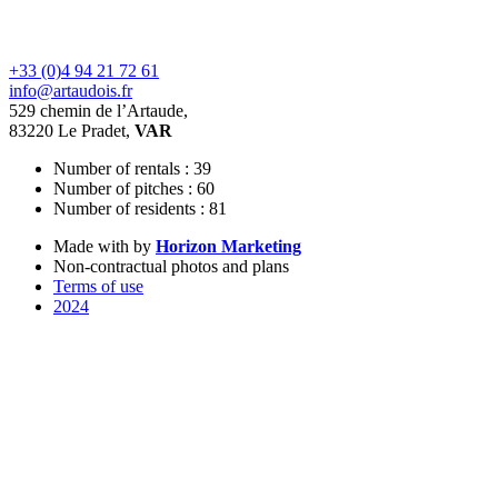
+33 (0)4 94 21 72 61
info@artaudois.fr
529 chemin de l’Artaude,
83220 Le Pradet,
VAR
Number of rentals : 39
Number of pitches : 60
Number of residents : 81
Made with
by
Horizon Marketing
Non-contractual photos and plans
Terms of use
2024