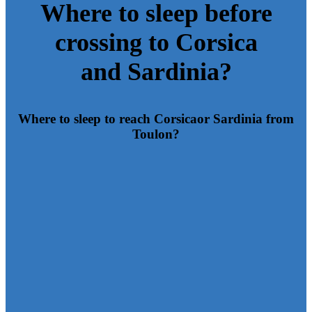
Where to sleep before
crossing to Corsica
and Sardinia?
Where to sleep to reach Corsica
or Sardinia from
Toulon?