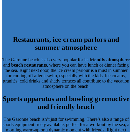
Restaurants, ice cream parlors and
summer atmosphere
The Garonne beach is also very popular for its
friendly atmosphere
and
beach restaurants
, where you can have lunch or dinner facing
the sea. Right next door, the
ice cream parlour
is a must in summer
for cooling off after a swim, especially with the kids. Ice creams,
granités, cold drinks and shady terraces all contribute to the vacation
atmosphere on the beach.
Sports apparatus and bowling green
active
and friendly beach
The Garonne beach isn’t just for swimming. There’s also a range of
sports equipment freely available
, perfect for a workout by the sea, a
morning warm-up or a dynamic moment with friends. Right next