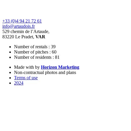
+33 (0)4 94 21 72 61
info@artaudois.fr
529 chemin de l’Artaude,
83220 Le Pradet,
VAR
Number of rentals : 39
Number of pitches : 60
Number of residents : 81
Made with
by
Horizon Marketing
Non-contractual photos and plans
Terms of use
2024