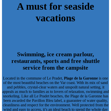
A must for seaside
vacations
Swimming, ice cream parlour,
restaurants, sports and free shuttle
service from the campsite
Located in the commune of Le Pradet,
Plage de la Garonne
is one
of the most beautiful beaches on the Var coast. With its mix of sand
and pebbles, crystal-clear waters and unspoilt natural setting, it
appeals as much to families as to lovers of relaxation, swimming and
snorkeling. Like
all Le Pradet beaches
, the Plage de la Garonne has
been awarded the Pavillon Bleu label
, a guarantee of water quality,
cleanliness and respect for the environment. Well protected from the
wind and easy to access, it’s an ideal beach to spend the whole day