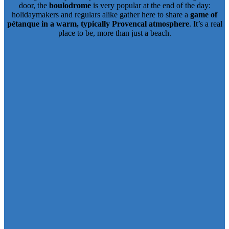
door, the
boulodrome
is very popular at the end of the day:
holidaymakers and regulars alike gather here to share a
game of
pétanque in a warm, typically Provencal atmosphere
. It’s a real
place to be, more than just a beach.