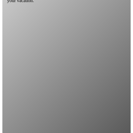
your vacation.