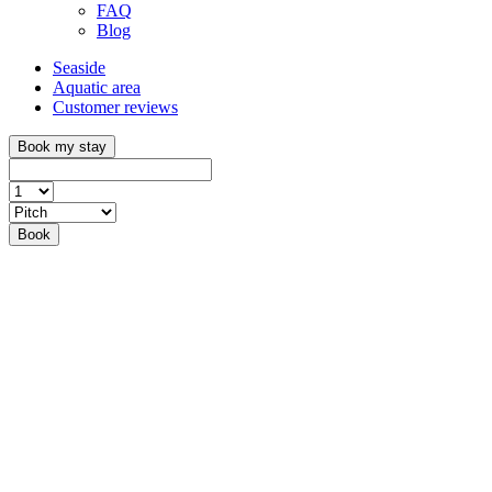
FAQ
Blog
Seaside
Aquatic area
Customer reviews
Book my stay
Book