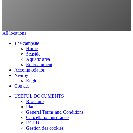
All locations
The campsite
Home
Seaside
Aquatic area
Entertainment
Accommodation
Nearby
Region
Contact
USEFUL DOCUMENTS
Brochure
Plan
General Terms and Conditions
Cancellation insurance
RGPD
Gestion des cookies