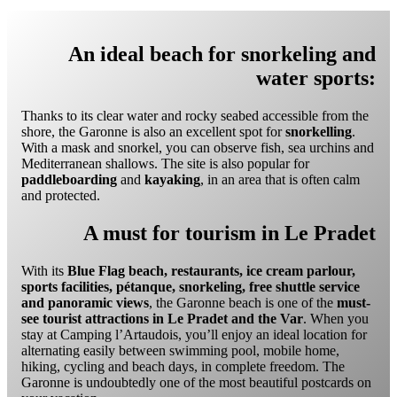
An ideal beach for snorkeling and
water sports:
Thanks to its clear water and rocky seabed accessible from the
shore, the Garonne is also an excellent spot for
snorkelling
.
With a mask and snorkel, you can observe fish, sea urchins and
Mediterranean shallows. The site is also popular for
paddleboarding
and
kayaking
, in an area that is often calm
and protected.
A must for tourism in Le Pradet
With its
Blue Flag beach, restaurants, ice cream parlour,
sports facilities, pétanque, snorkeling, free shuttle service
and panoramic views
, the Garonne beach is one of the
must-
see tourist attractions in Le Pradet and the Var
. When you
stay at Camping l’Artaudois, you’ll enjoy an ideal location for
alternating easily between swimming pool, mobile home,
hiking, cycling and beach days, in complete freedom. The
Garonne is undoubtedly one of the most beautiful postcards on