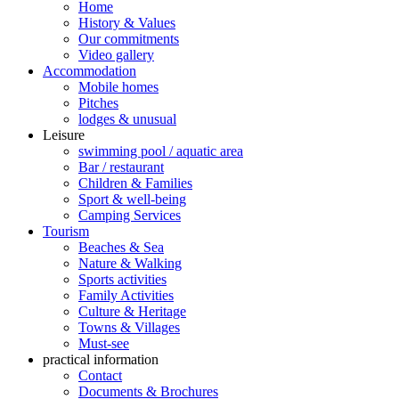
Home
History & Values
Our commitments
Video gallery
Accommodation
Mobile homes
Pitches
lodges & unusual
Leisure
swimming pool / aquatic area
Bar / restaurant
Children & Families
Sport & well-being
Camping Services
Tourism
Beaches & Sea
Nature & Walking
Sports activities
Family Activities
Culture & Heritage
Towns & Villages
Must-see
practical information
Contact
Documents & Brochures