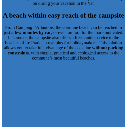
on during your vacation in the Var.
A beach within easy reach of the campsite
From Camping l’Artaudois, the Garonne beach can be reached in
just
a few minutes by car
, or even on foot for the more motivated.
In summer, the campsite also offers a
free shuttle service to the
beaches of Le Pradet
, a real plus for holidaymakers. This solution
allows you to take full advantage of the coastline
without parking
constraints
, with simple, practical and ecological access to the
commune’s most beautiful beaches.