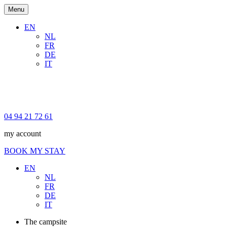
Menu
EN
NL
FR
DE
IT
04 94 21 72 61
my account
BOOK MY STAY
EN
NL
FR
DE
IT
The campsite