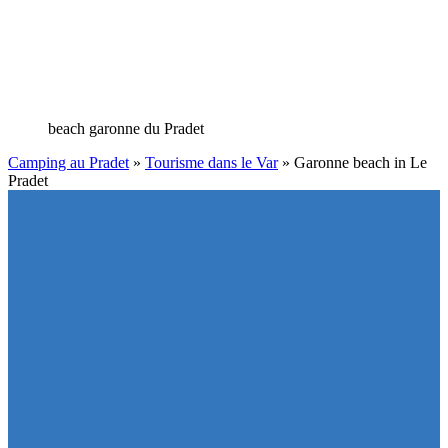
beach garonne du Pradet
Camping au Pradet
»
Tourisme dans le Var
»
Garonne beach in Le
Pradet