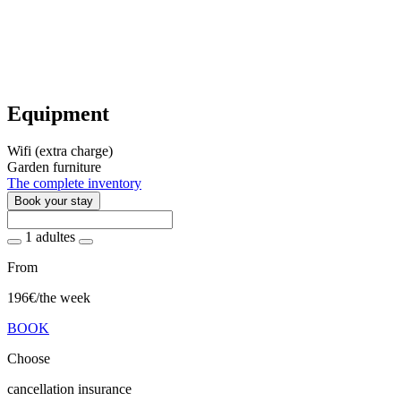
Equipment
Wifi (extra charge)
Garden furniture
The complete inventory
Book your stay
1 adultes
From
196€
/the week
BOOK
Choose
cancellation insurance