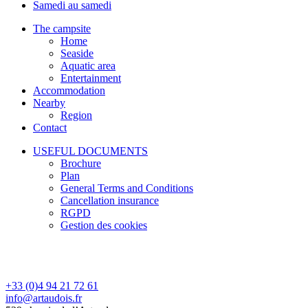
Samedi au samedi
The campsite
Home
Seaside
Aquatic area
Entertainment
Accommodation
Nearby
Region
Contact
USEFUL DOCUMENTS
Brochure
Plan
General Terms and Conditions
Cancellation insurance
RGPD
Gestion des cookies
+33 (0)4 94 21 72 61
info@artaudois.fr