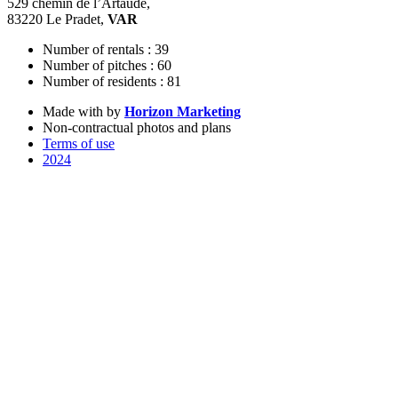
529 chemin de l’Artaude,
83220 Le Pradet,
VAR
Number of rentals : 39
Number of pitches : 60
Number of residents : 81
Made with
by
Horizon Marketing
Non-contractual photos and plans
Terms of use
2024