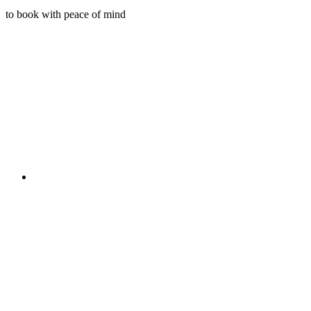
to book with peace of mind