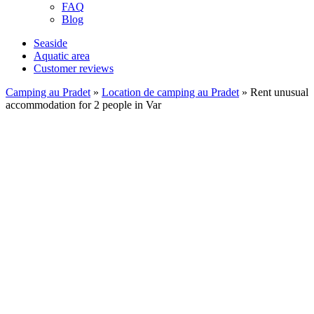
FAQ
Blog
Seaside
Aquatic area
Customer reviews
Camping au Pradet
»
Location de camping au Pradet
»
Rent unusual
accommodation for 2 people in Var