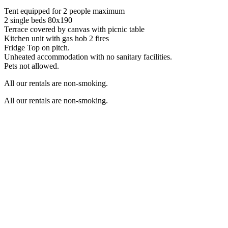
Tent equipped for 2 people maximum
2 single beds 80x190
Terrace covered by canvas with picnic table
Kitchen unit with gas hob 2 fires
Fridge Top on pitch.
Unheated accommodation with no sanitary facilities.
Pets not allowed.
All our rentals are non-smoking.
All our rentals are non-smoking.