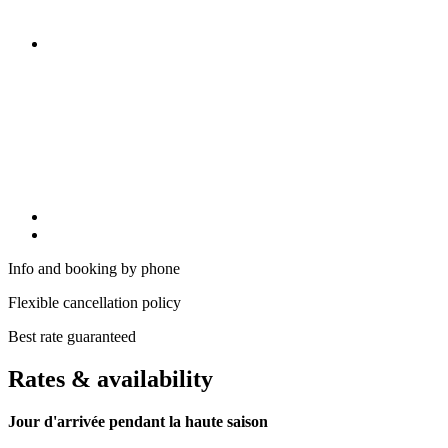
Info and booking by phone
Flexible cancellation policy
Best rate guaranteed
Rates & availability
Jour d'arrivée pendant la haute saison