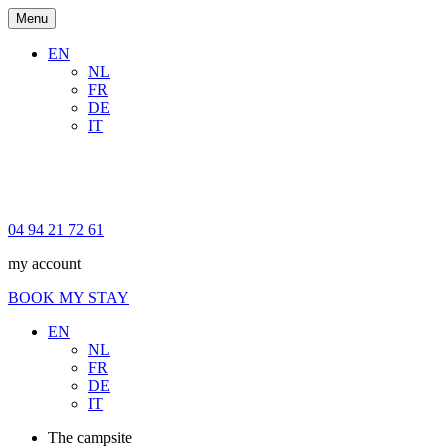
Menu
EN
NL
FR
DE
IT
04 94 21 72 61
my account
BOOK MY STAY
EN
NL
FR
DE
IT
The campsite