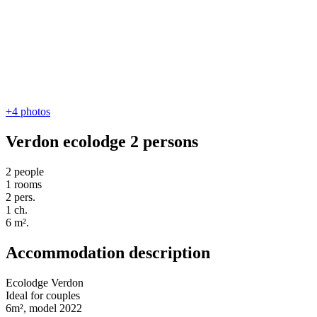
+4
photos
Verdon ecolodge 2 persons
2 people
1 rooms
2 pers.
1 ch.
6 m².
Accommodation description
Ecolodge Verdon
Ideal for couples
6m², model 2022