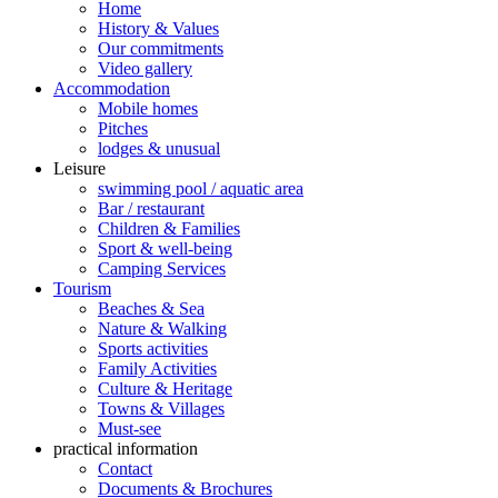
Home
History & Values
Our commitments
Video gallery
Accommodation
Mobile homes
Pitches
lodges & unusual
Leisure
swimming pool / aquatic area
Bar / restaurant
Children & Families
Sport & well-being
Camping Services
Tourism
Beaches & Sea
Nature & Walking
Sports activities
Family Activities
Culture & Heritage
Towns & Villages
Must-see
practical information
Contact
Documents & Brochures